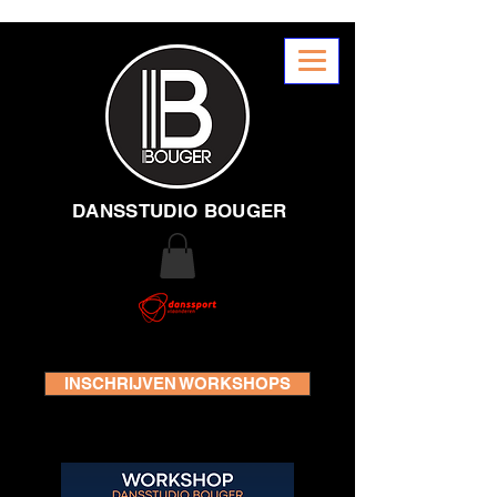
DANSSTUDIO BOUGER
INSCHRIJVEN WORKSHOPS