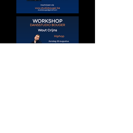
© 2035 by Site Name.
Powered and secured by
Wix