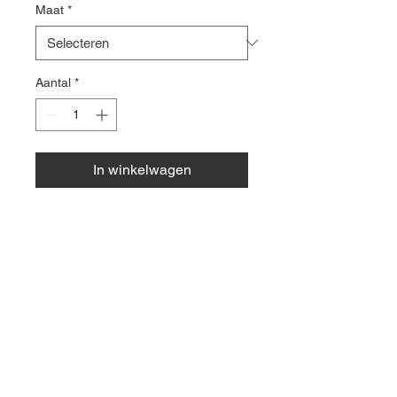
Maat
*
Aantal
*
In winkelwagen
Zwarte flared legging, 80%
polyester, 20% elastaan.
© 2035 by Site Name.
Powered and secured by
Wix