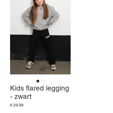
Kids flared legging
- zwart
Prijs
€ 29,99