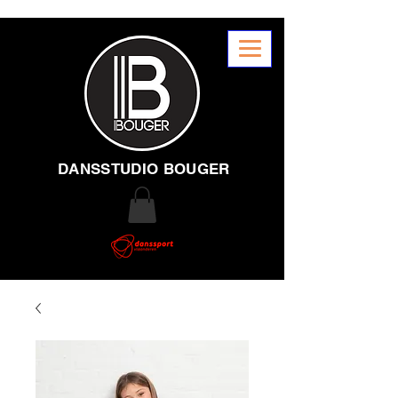
DANSSTUDIO BOUGER