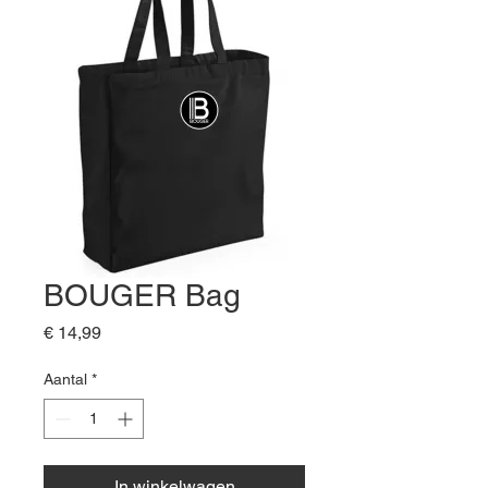
BOUGER Bag
Prijs
€ 14,99
Aantal
*
In winkelwagen