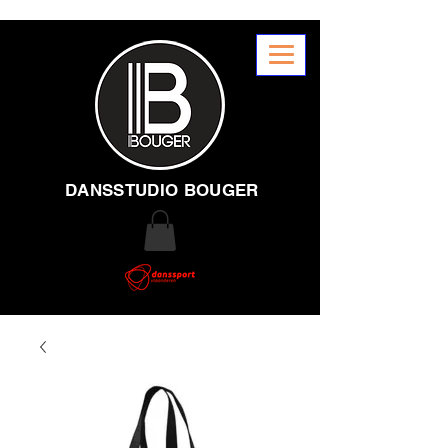
DANSSTUDIO BOUGER